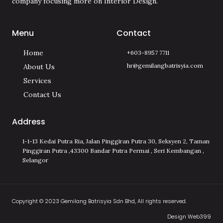
company focusing more on Interior Design.
Menu
Contact
Home
+603-8957 7711
hr@gemilangbatrisyia.com
About Us
Services
Contact Us
Address
1-1-13 Kedai Putra Ria, Jalan Pinggiran Putra 30, Seksyen 2, Taman
Pinggiran Putra ,43300 Bandar Putra Permai , Seri Kembangan ,
Selangor
Copyright © 2023 Gemilang Batrisyia Sdn Bhd, All rights reserved.
Design Web399