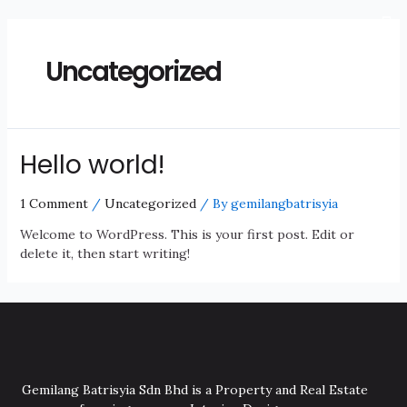
Uncategorized
Hello world!
1 Comment
/
Uncategorized
/ By
gemilangbatrisyia
Welcome to WordPress. This is your first post. Edit or
delete it, then start writing!
Gemilang Batrisyia Sdn Bhd is a Property and Real Estate